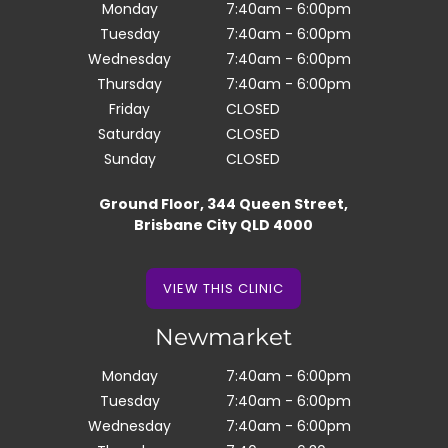
Monday
7:40am - 6:00pm
Tuesday
7:40am - 6:00pm
Wednesday
7:40am - 6:00pm
Thursday
7:40am - 6:00pm
Friday
CLOSED
Saturday
CLOSED
Sunday
CLOSED
Ground Floor, 344 Queen Street,
Brisbane City QLD 4000
VIEW THIS CLINIC
VIEW THIS CLINIC
Newmarket
Monday
7:40am - 6:00pm
Tuesday
7:40am - 6:00pm
Wednesday
7:40am - 6:00pm