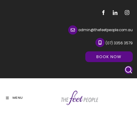
admin@thefeetpeople.com.au
(07) 3356 3579
BOOK NOW
BOOK NOW
MENU