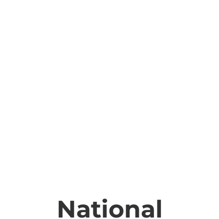
National