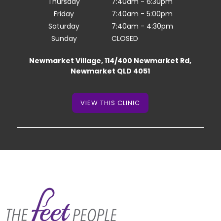
Thursday
7:40am - 6:30pm
Friday
7:40am - 5:00pm
Saturday
7:40am - 4:30pm
Sunday
CLOSED
Newmarket Village, 114/400 Newmarket Rd,
Newmarket QLD 4051
VIEW THIS CLINIC
VIEW THIS CLINIC