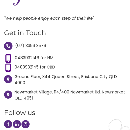
"We help people enjoy each step of their life"
Get in Touch
(07) 3356 3579
0483932146 for NM
0483932145 for CBD
Ground Floor, 344 Queen Street, Brisbane City QLD
4000
Newmarket Village, 114/400 Newmarket Rd, Newmarket
QLD 4051
Follow us