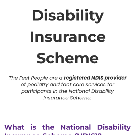
Disability
Insurance
Scheme
The Feet People are a
registered NDIS provider
of podiatry and foot care services for
participants in the National Disability
Insurance Scheme.
What is the National Disability