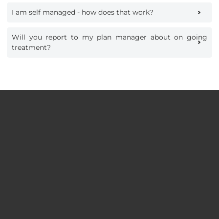
I am self managed - how does that work?
Will you report to my plan manager about on going
treatment?