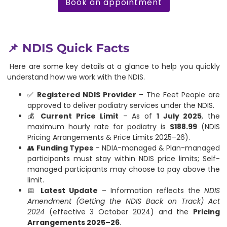
Book an appointment
📌 NDIS Quick Facts
Here are some key details at a glance to help you quickly
understand how we work with the NDIS.
✅
Registered NDIS Provider
– The Feet People are
approved to deliver podiatry services under the NDIS.
💰
Current Price Limit
– As of
1 July 2025
, the
maximum hourly rate for podiatry is
$188.99
(NDIS
Pricing Arrangements & Price Limits 2025–26).
👥
Funding Types
– NDIA-managed & Plan-managed
participants must stay within NDIS price limits; Self-
managed participants may choose to pay above the
limit.
📅
Latest Update
– Information reflects the
NDIS
Amendment (Getting the NDIS Back on Track) Act
2024
(effective 3 October 2024) and the
Pricing
Arrangements 2025–26
.