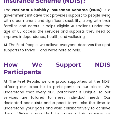
Insurance Scheme (NDIS)?
The
National Disability Insurance Scheme (NDIS)
is a
government initiative that provides support to people living
with a permanent and significant disability, along with their
families and carers. It helps eligible Australians under the
age of 65 access the services and supports they need to
improve independence, health, and wellbeing.
At The Feet People, we believe everyone deserves the right
supports to thrive — and we’re here to help.
How We Support NDIS
Participants
At The Feet People, we are proud supporters of the NDIS,
offering our expertise to participants in our clinics. We
understand that every NDIS participant is unique, so our
services are tailored to meet individual needs. Our
dedicated podiatrists and support team take the time to
understand your goals and work collaboratively to achieve
them. We're committed to making this process as