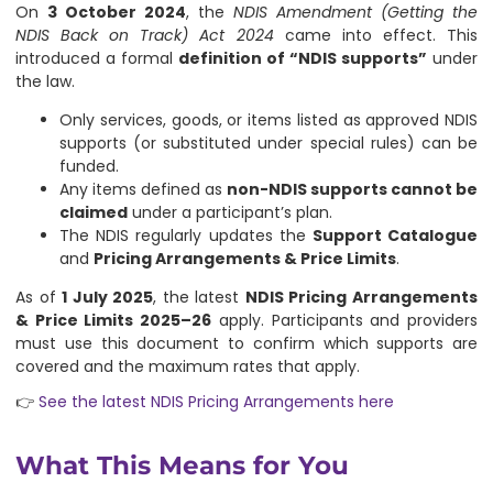
On
3 October 2024
, the
NDIS Amendment (Getting the
NDIS Back on Track) Act 2024
came into effect. This
introduced a formal
definition of “NDIS supports”
under
the law.
Only services, goods, or items listed as approved NDIS
supports (or substituted under special rules) can be
funded.
Any items defined as
non-NDIS supports cannot be
claimed
under a participant’s plan.
The NDIS regularly updates the
Support Catalogue
and
Pricing Arrangements & Price Limits
.
As of
1 July 2025
, the latest
NDIS Pricing Arrangements
& Price Limits 2025–26
apply. Participants and providers
must use this document to confirm which supports are
covered and the maximum rates that apply.
👉
See the latest NDIS Pricing Arrangements here
What This Means for You