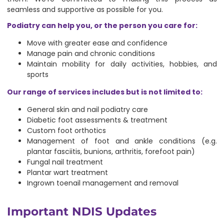
seamless and supportive as possible for you.
Podiatry can help you, or the person you care for:
Move with greater ease and confidence
Manage pain and chronic conditions
Maintain mobility for daily activities, hobbies, and
sports
Our range of services includes but is not limited to:
General skin and nail podiatry care
Diabetic foot assessments & treatment
Custom foot orthotics
Management of foot and ankle conditions (e.g.
plantar fasciitis, bunions, arthritis, forefoot pain)
Fungal nail treatment
Plantar wart treatment
Ingrown toenail management and removal
Important NDIS Updates