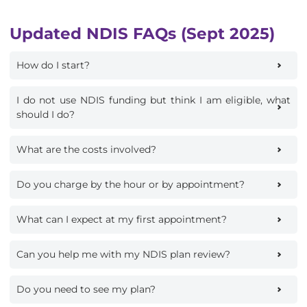
Updated NDIS FAQs (Sept 2025)
How do I start?
I do not use NDIS funding but think I am eligible, what
should I do?
What are the costs involved?
Do you charge by the hour or by appointment?
What can I expect at my first appointment?
Can you help me with my NDIS plan review?
Do you need to see my plan?