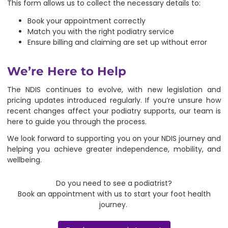
This form allows us to collect the necessary details to:
Book your appointment correctly
Match you with the right podiatry service
Ensure billing and claiming are set up without error
We’re Here to Help
The NDIS continues to evolve, with new legislation and
pricing updates introduced regularly. If you’re unsure how
recent changes affect your podiatry supports, our team is
here to guide you through the process.
We look forward to supporting you on your NDIS journey and
helping you achieve greater independence, mobility, and
wellbeing.
Do you need to see a podiatrist?
Book an appointment with us to start your foot health
journey.
Book an appointment