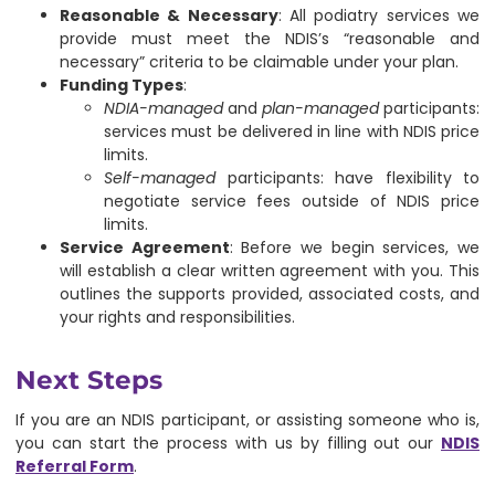
Reasonable & Necessary
: All podiatry services we
provide must meet the NDIS’s “reasonable and
necessary” criteria to be claimable under your plan.
Funding Types
:
NDIA-managed
and
plan-managed
participants:
services must be delivered in line with NDIS price
limits.
Self-managed
participants: have flexibility to
negotiate service fees outside of NDIS price
limits.
Service Agreement
: Before we begin services, we
will establish a clear written agreement with you. This
outlines the supports provided, associated costs, and
your rights and responsibilities.
Next Steps
If you are an NDIS participant, or assisting someone who is,
you can start the process with us by filling out our
NDIS
Referral Form
.